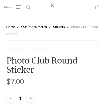
Skip
Menu
to
search
main
content
Home
Our Photo Merch
Stickers
Photo Club Round
Sticker
Photo Club Round
Sticker
$
7.00