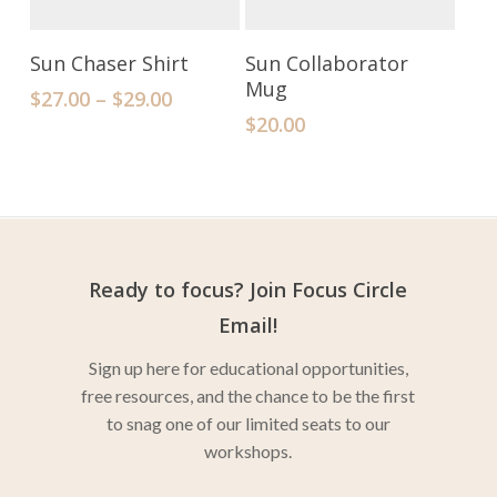
Select Options
Add To Cart
Sun Chaser Shirt
Sun Collaborator
Mug
$
27.00
–
$
29.00
$
20.00
Ready to focus? Join Focus Circle
Email!
Sign up here for educational opportunities,
free resources, and the chance to be the first
to snag one of our limited seats to our
workshops.