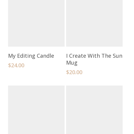
Add To Cart
Add To Cart
My Editing Candle
I Create With The Sun
Mug
$
24.00
$
20.00