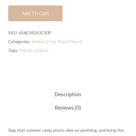
Add To Cart
SKU:
656E343A3C83F
Categories:
Stickers
,
Our Photo Merch
Tags:
Merch
,
stickers
Description
Reviews (0)
Slap that summer camp photo vibe on anything, and bring the