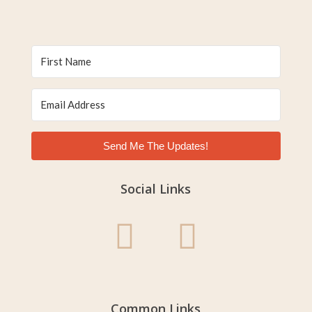
Send Me The Updates!
Social Links
Common Links