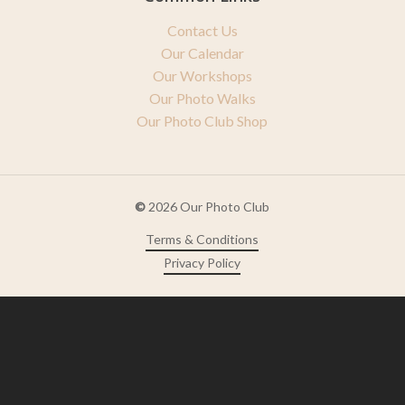
Contact Us
Our Calendar
Our Workshops
Our Photo Walks
Our Photo Club Shop
©
2026
Our Photo Club
Terms & Conditions
Privacy Policy