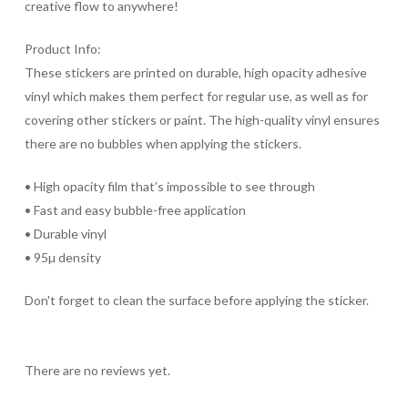
creative flow to anywhere!
Product Info:
These stickers are printed on durable, high opacity adhesive
vinyl which makes them perfect for regular use, as well as for
covering other stickers or paint. The high-quality vinyl ensures
there are no bubbles when applying the stickers.
• High opacity film that’s impossible to see through
• Fast and easy bubble-free application
• Durable vinyl
• 95µ density
Don't forget to clean the surface before applying the sticker.
There are no reviews yet.