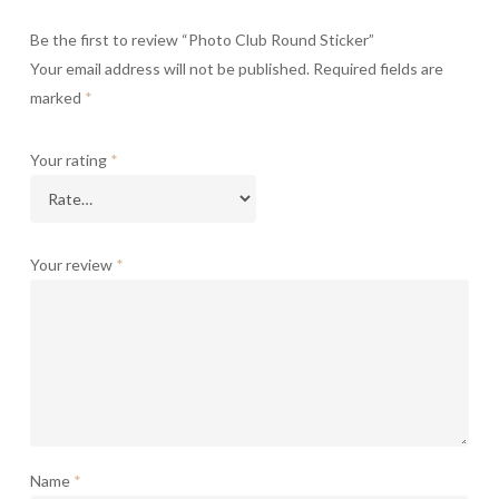
Be the first to review “Photo Club Round Sticker”
Your email address will not be published.
Required fields are
marked
*
Your rating
*
Your review
*
Name
*