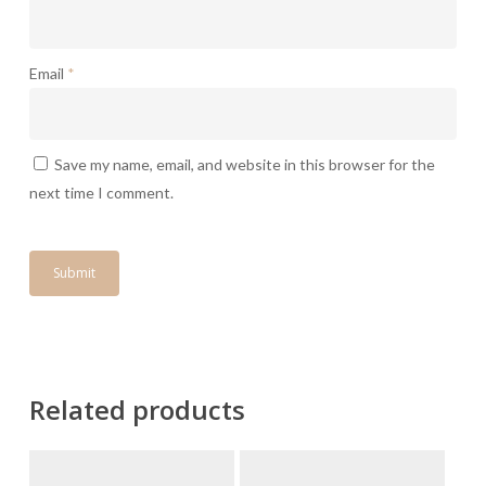
Email
*
Save my name, email, and website in this browser for the
next time I comment.
Related products