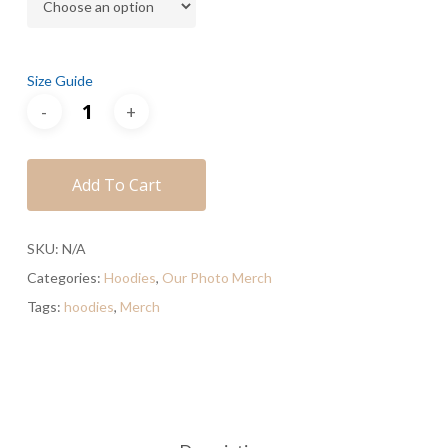
Size Guide
Add To Cart
SKU:
N/A
Categories:
Hoodies
,
Our Photo Merch
Tags:
hoodies
,
Merch