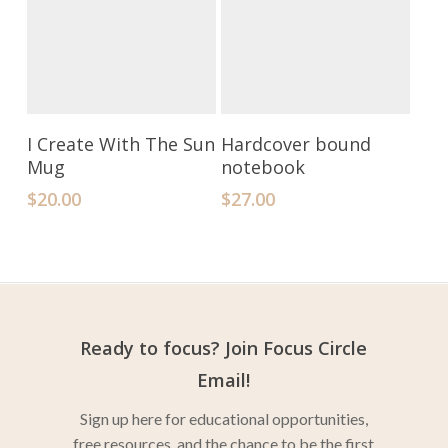
Add To Cart
Select Options
I Create With The Sun
Hardcover bound
Mug
notebook
$
20.00
$
27.00
Ready to focus? Join Focus Circle
Email!
Sign up here for educational opportunities,
free resources, and the chance to be the first