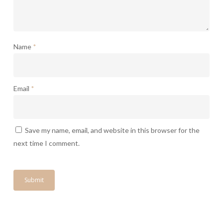
Name
*
Email
*
Save my name, email, and website in this browser for the
next time I comment.