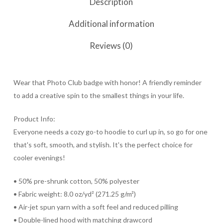
Description
Additional information
Reviews (0)
Wear that Photo Club badge with honor! A friendly reminder
to add a creative spin to the smallest things in your life.
Product Info:
Everyone needs a cozy go-to hoodie to curl up in, so go for one
that's soft, smooth, and stylish. It's the perfect choice for
cooler evenings!
• 50% pre-shrunk cotton, 50% polyester
• Fabric weight: 8.0 oz/yd² (271.25 g/m²)
• Air-jet spun yarn with a soft feel and reduced pilling
• Double-lined hood with matching drawcord