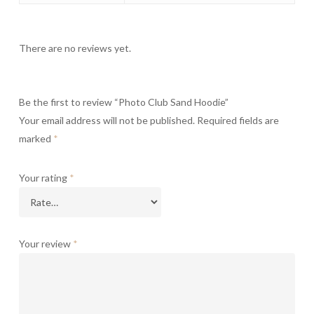
There are no reviews yet.
Be the first to review “Photo Club Sand Hoodie”
Your email address will not be published.
Required fields are
marked
*
Your rating
*
Your review
*