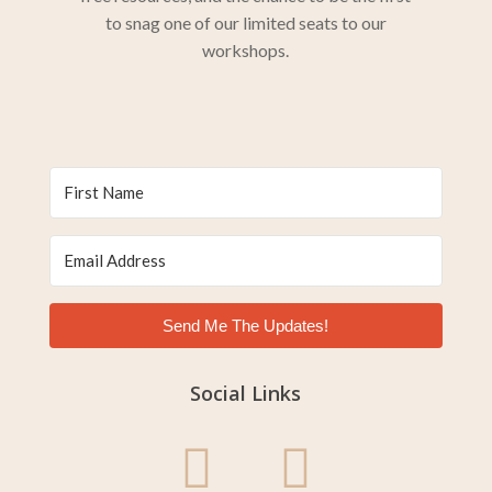
to snag one of our limited seats to our
workshops.
Send Me The Updates!
Social Links