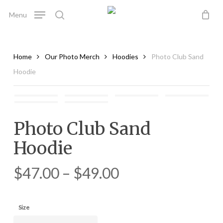
Skip
Menu
to
search
main
content
Home
Our Photo Merch
Hoodies
Photo Club Sand
Hoodie
Photo Club Sand
Hoodie
$
47.00
–
$
49.00
Size