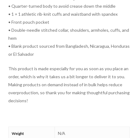
• Quarter-turned body to avoid crease down the middle
• 1 × 1 athletic rib-knit cuffs and waistband with spandex
• Front pouch pocket
• Double-needle stitched collar, shoulders, armholes, cuffs, and
hem
• Blank product sourced from Bangladesh, Nicaragua, Honduras
or El Salvador
This product is made especially for you as soon as you place an
order, which is why it takes us a bit longer to deliver it to you.
Making products on demand instead of in bulk helps reduce
overproduction, so thank you for making thoughtful purchasing
decisions!
N/A
Weight