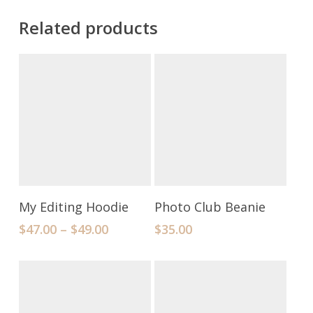
Related products
Select Options
Add To Cart
My Editing Hoodie
Photo Club Beanie
$
47.00
–
$
49.00
$
35.00