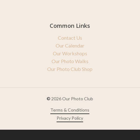
Common Links
Contact Us
Our Calendar
Our Workshops
Our Photo Walks
Our Photo Club Shop
©
2026
Our Photo Club
Terms & Conditions
Privacy Policy