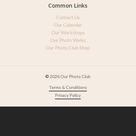
Common Links
Contact Us
Our Calendar
Our Workshops
Our Photo Walks
Our Photo Club Shop
©
2026
Our Photo Club
Terms & Conditions
Privacy Policy