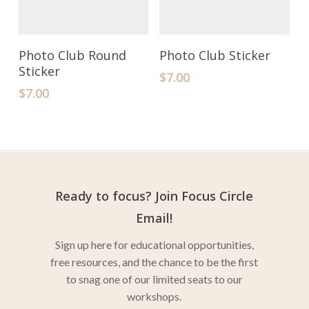
Add To Cart
Add To Cart
Photo Club Round
Photo Club Sticker
Sticker
$
7.00
$
7.00
Ready to focus? Join Focus Circle
Email!
Sign up here for educational opportunities,
free resources, and the chance to be the first
to snag one of our limited seats to our
workshops.