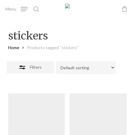
Skip
Menu
to
search
Close
main
Filters
content
stickers
Home
Products tagged “stickers”
Filters