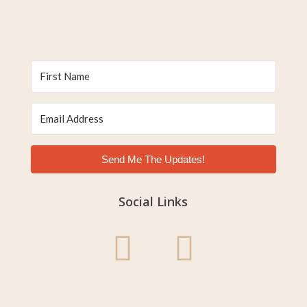
Send Me The Updates!
Social Links