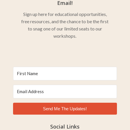
Email!
Sign up here for educational opportunities,
free resources, and the chance to be the first
to snag one of our limited seats to our
workshops.
Send Me The Updates!
Social Links