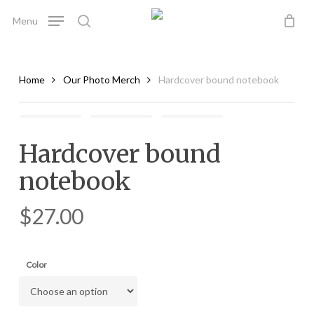
Skip
Menu
to
search
main
content
Home
Our Photo Merch
Hardcover bound notebook
Hardcover bound
notebook
$
27.00
Color