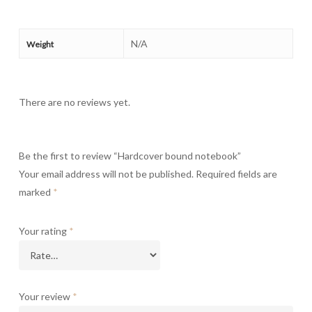
N/A
Weight
There are no reviews yet.
Be the first to review “Hardcover bound notebook”
Your email address will not be published.
Required fields are
marked
*
Your rating
*
Your review
*