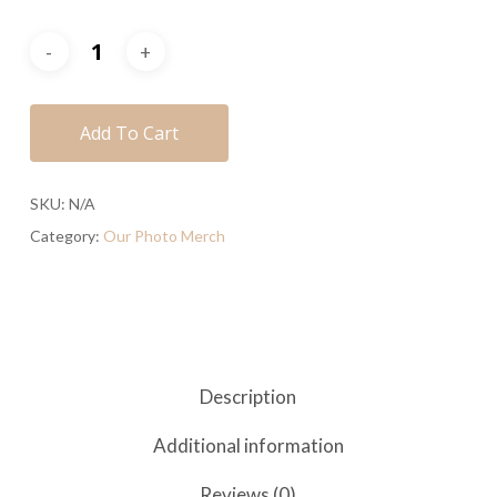
Add To Cart
SKU:
N/A
Category:
Our Photo Merch
Description
Additional information
Reviews (0)