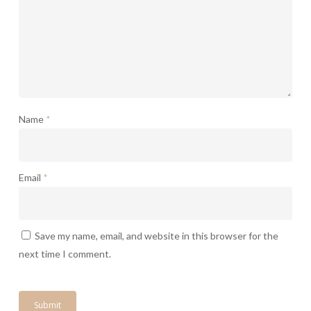
Name
*
Email
*
Save my name, email, and website in this browser for the
next time I comment.