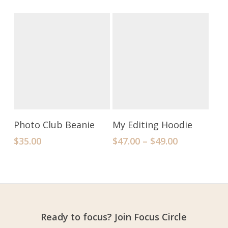
Add To Cart
Select Options
Photo Club Beanie
My Editing Hoodie
$
35.00
$
47.00
–
$
49.00
Ready to focus? Join Focus Circle