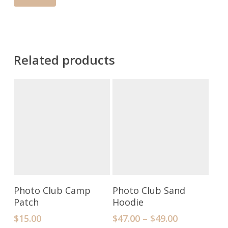
Related products
Add To Cart
Select Options
Photo Club Camp
Photo Club Sand
Patch
Hoodie
$
15.00
$
47.00
–
$
49.00