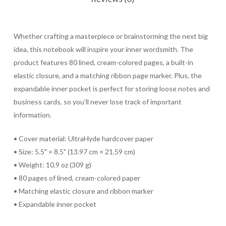
Whether crafting a masterpiece or brainstorming the next big
idea, this notebook will inspire your inner wordsmith. The
product features 80 lined, cream-colored pages, a built-in
elastic closure, and a matching ribbon page marker. Plus, the
expandable inner pocket is perfect for storing loose notes and
business cards, so you’ll never lose track of important
information.
• Cover material: UltraHyde hardcover paper
• Size: 5.5" × 8.5" (13.97 cm × 21.59 cm)
• Weight: 10.9 oz (309 g)
• 80 pages of lined, cream-colored paper
• Matching elastic closure and ribbon marker
• Expandable inner pocket