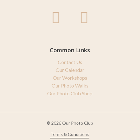
Common Links
Contact Us
Our Calendar
Our Workshops
Our Photo Walks
Our Photo Club Shop
©
2026
Our Photo Club
Terms & Conditions