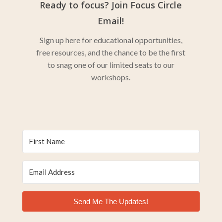
Ready to focus? Join Focus Circle
Email!
Sign up here for educational opportunities,
free resources, and the chance to be the first
to snag one of our limited seats to our
workshops.
Send Me The Updates!