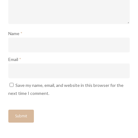
Name
*
Email
*
Save my name, email, and website in this browser for the
next time I comment.