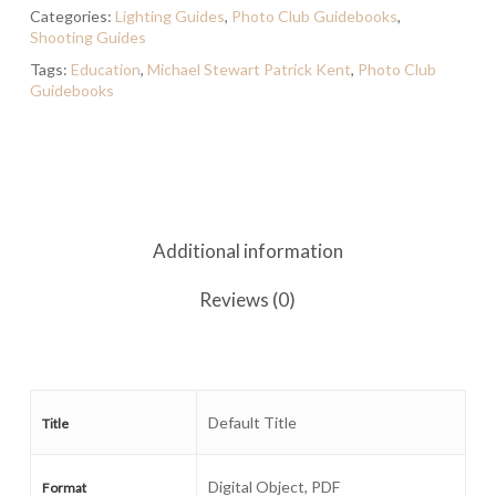
Categories:
Lighting Guides
,
Photo Club Guidebooks
,
Shooting Guides
Tags:
Education
,
Michael Stewart Patrick Kent
,
Photo Club
Guidebooks
Additional information
Reviews (0)
Default Title
Title
Digital Object, PDF
Format