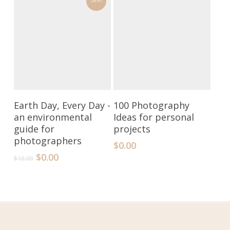
Add To Cart
Add To Cart
Earth Day, Every Day -
100 Photography
an environmental
Ideas for personal
guide for
projects
photographers
$
0.00
$
0.00
$
10.00