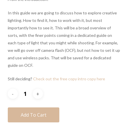
In this guide we are going to discuss how to explore creative
lighting. How to find it, how to work with it, but most
importantly how to see it. This will be a broad overview of
sorts, with the finer points coming in a dedicated guide on
each type of light that you might while shooting. For example,
we will go over off camera flash (OCF), but not how to set it up
and use wireless packs. That will be saved for a dedicated
guide on OCF.
Still deciding?
Check out the free copy intro copy here
Add To Cart