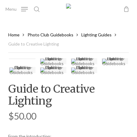
Skip
Menu
to
search
main
content
Home
Photo Club Guidebooks
Lighting Guides
Guide to Creative Lighting
Guide to Creative
Lighting
$
50.00
From the introduction: