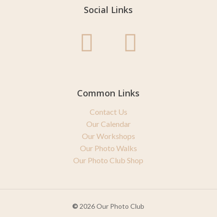
Social Links
Common Links
Contact Us
Our Calendar
Our Workshops
Our Photo Walks
Our Photo Club Shop
©
2026
Our Photo Club