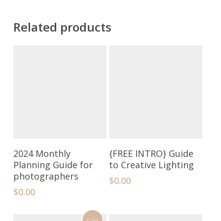
Related products
Add To Cart
Add To Cart
2024 Monthly
{FREE INTRO} Guide
Planning Guide for
to Creative Lighting
photographers
$
0.00
$
0.00
Sale!