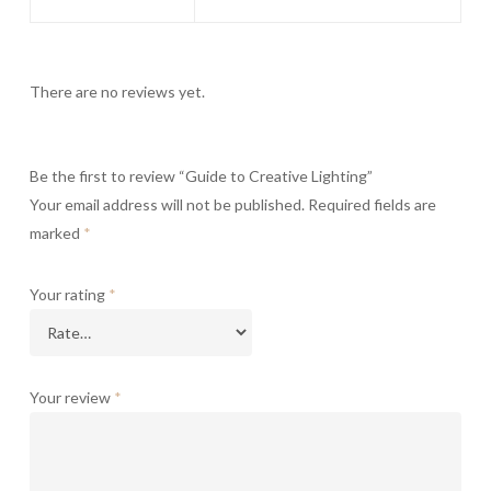
There are no reviews yet.
Be the first to review “Guide to Creative Lighting”
Your email address will not be published.
Required fields are
marked
*
Your rating
*
Your review
*