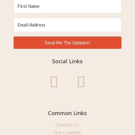
Send Me The Updates!
Social Links
Common Links
Contact Us
Our Calendar