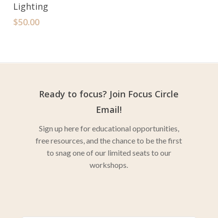
Lighting
$
50.00
Ready to focus? Join Focus Circle
Email!
Sign up here for educational opportunities,
free resources, and the chance to be the first
to snag one of our limited seats to our
workshops.