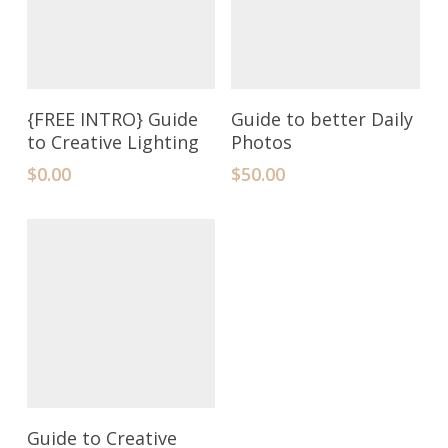
Add To Cart
Add To Cart
{FREE INTRO} Guide
Guide to better Daily
to Creative Lighting
Photos
$
0.00
$
50.00
Add To Cart
Guide to Creative