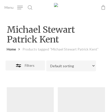
Skip
Menu
to
search
Close
main
Filters
content
Michael Stewart
Patrick Kent
Home
Products tagged “Michael Stewart Patrick Kent”
Filters