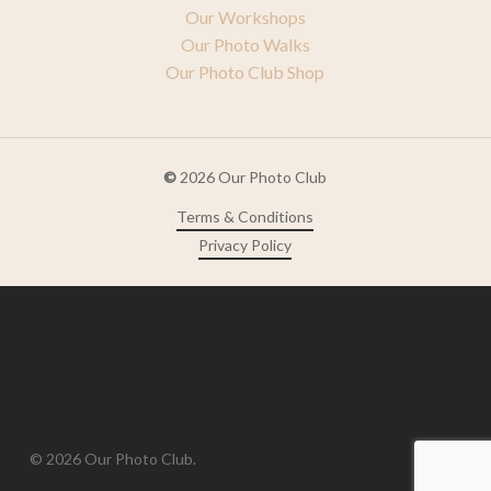
Our Workshops
Our Photo Walks
Our Photo Club Shop
©
2026
Our Photo Club
Terms & Conditions
Privacy Policy
© 2026 Our Photo Club.