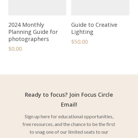
Add To Cart
Add To Cart
2024 Monthly
Guide to Creative
Planning Guide for
Lighting
photographers
$
50.00
$
0.00
Ready to focus? Join Focus Circle
Email!
Sign up here for educational opportunities,
free resources, and the chance to be the first
to snag one of our limited seats to our