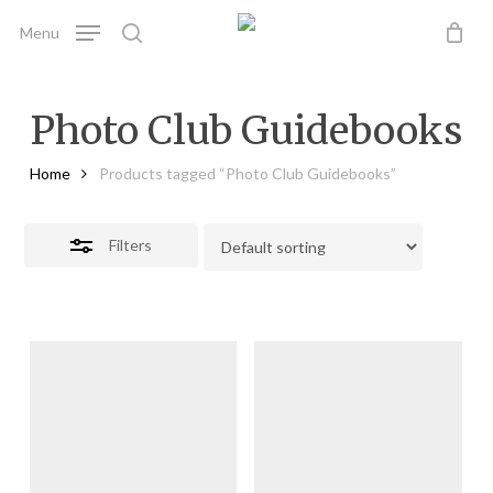
Skip
Menu
to
search
Close
main
Filters
content
Photo Club Guidebooks
Home
Products tagged “Photo Club Guidebooks”
Filters