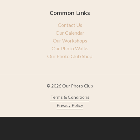
Common Links
Contact Us
Our Calendar
Our Workshops
Our Photo Walks
Our Photo Club Shop
©
2026
Our Photo Club
Terms & Conditions
Privacy Policy