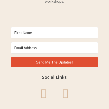
workshops.
Send Me The Updates!
Social Links