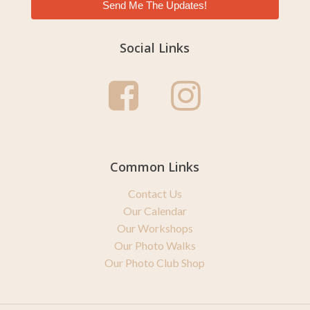
Send Me The Updates!
Social Links
Common Links
Contact Us
Our Calendar
Our Workshops
Our Photo Walks
Our Photo Club Shop