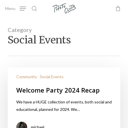
Skip
Menu
to
search
main
content
Category
Social Events
Community
Social Events
Welcome Party 2024 Recap
We have a HUGE collection of events, both social and
educational, planned for 2024. We…
michael