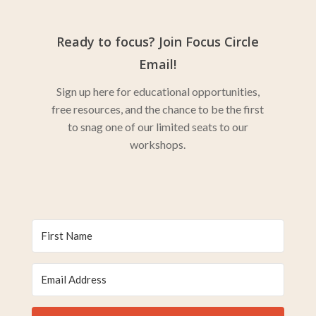
Ready to focus? Join Focus Circle
Email!
Sign up here for educational opportunities,
free resources, and the chance to be the first
to snag one of our limited seats to our
workshops.