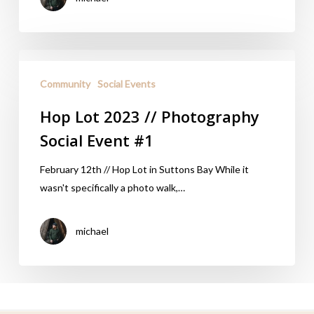
Community
Social Events
Hop Lot 2023 // Photography
Social Event #1
February 12th // Hop Lot in Suttons Bay While it
wasn't specifically a photo walk,…
michael