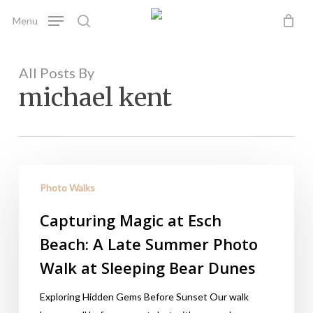
Skip
Menu
to
search
main
content
All Posts By
michael kent
Photo Walks
Capturing Magic at Esch
Beach: A Late Summer Photo
Walk at Sleeping Bear Dunes
Exploring Hidden Gems Before Sunset Our walk