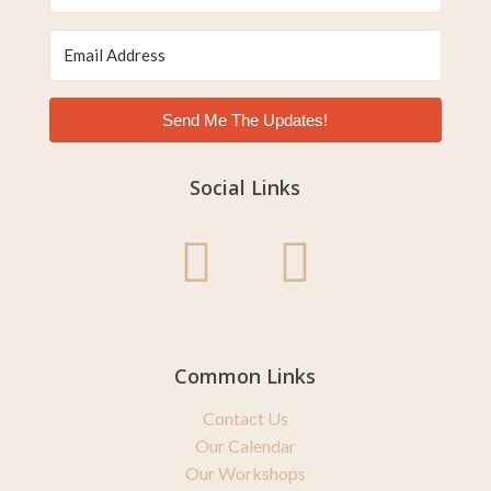
Send Me The Updates!
Social Links
Common Links
Contact Us
Our Calendar
Our Workshops