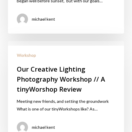
began well before sunset, but with our goals…
michael kent
Workshop
Our Creative Lighting
Photography Workshop // A
tinyWorshop Review
Meeting new friends, and setting the groundwork
What is one of our tinyWorkshops like? As…
michael kent