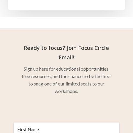
Ready to focus? Join Focus Circle
Email!
Sign up here for educational opportunities,
free resources, and the chance to be the first
to snag one of our limited seats to our
workshops.