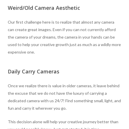
Weird/Old Camera Aesthetic
Our first challenge here is to realize that almost any camera
can create great images. Even if you can not currently afford
the camera of your dreams, the camera in your hands can be
used to help your creative growth just as much as a wildly more
expensive one.
Daily Carry Cameras
Once we realize there is value in older cameras, it leave behind
the excuse that we do not have the luxury of carrying a
dedicated camera with us 24/7! Find something small, light, and
fun and carry it wherever you go.
This decision alone will help your creative journey better than