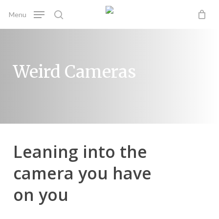
Skip
Menu
to
search
main
content
Weird Cameras
Leaning into the
camera you have
on you