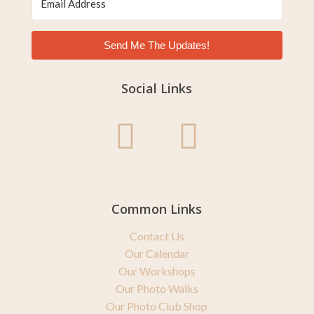
Send Me The Updates!
Social Links
Common Links
Contact Us
Our Calendar
Our Workshops
Our Photo Walks
Our Photo Club Shop