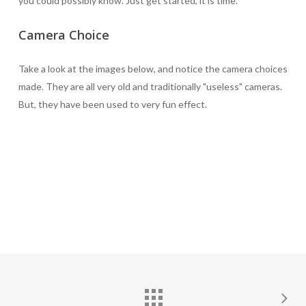
you could possibly know. Just get started, it is time.
Camera Choice
Take a look at the images below, and notice the camera choices
made. They are all very old and traditionally "useless" cameras.
But, they have been used to very fun effect.