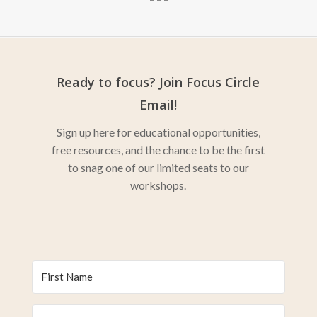
Ready to focus? Join Focus Circle
Email!
Sign up here for educational opportunities,
free resources, and the chance to be the first
to snag one of our limited seats to our
workshops.