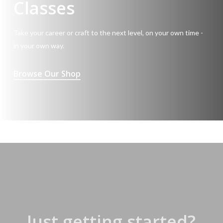
Classes
Take your career or craft to the next level, on your own time -
in your own way.
Browse Our Shop
Just getting started?