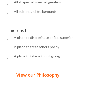
All shapes, all sizes, all genders
All cultures, all backgrounds
This is not:
A place to discriminate or feel superior
A place to treat others poorly
A place to take without giving
View our Philosophy