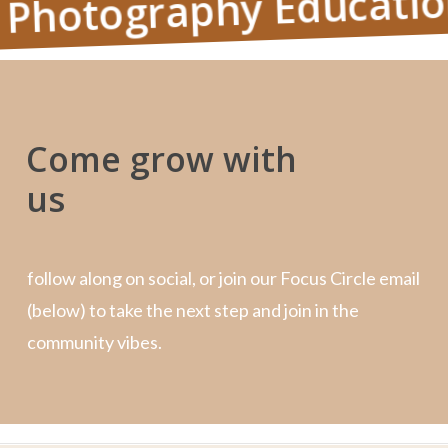
otography Education, P
Come grow with
us
follow along on social, or join our Focus Circle email
(below) to take the next step and join in the
community vibes.