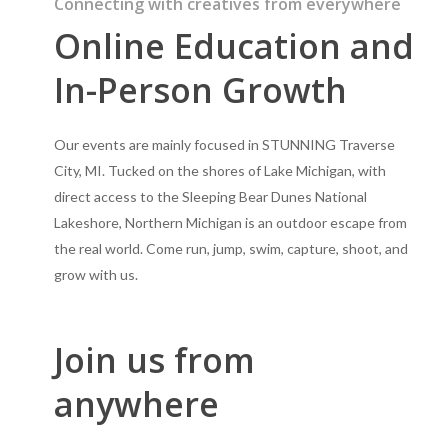
Connecting with creatives from everywhere
Online Education and
In-Person Growth
Our events are mainly focused in STUNNING Traverse
City, MI. Tucked on the shores of Lake Michigan, with
direct access to the Sleeping Bear Dunes National
Lakeshore, Northern Michigan is an outdoor escape from
the real world. Come run, jump, swim, capture, shoot, and
grow with us.
Join us from
anywhere