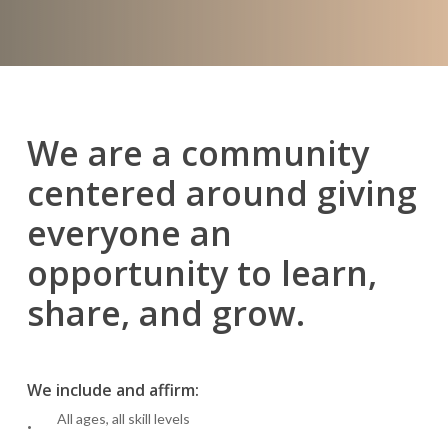
We are a community
centered around giving
everyone an
opportunity to learn,
share, and grow.
We include and affirm:
All ages, all skill levels