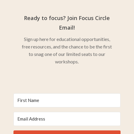
Ready to focus? Join Focus Circle
Email!
Sign up here for educational opportunities,
free resources, and the chance to be the first
to snag one of our limited seats to our
workshops.