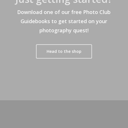
Download one of our free Photo Club
Guidebooks to get started on your
photography quest!
Head to the shop