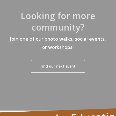
Looking for more
community?
Join one of our photo walks, social events,
or workshops!
Find our next event