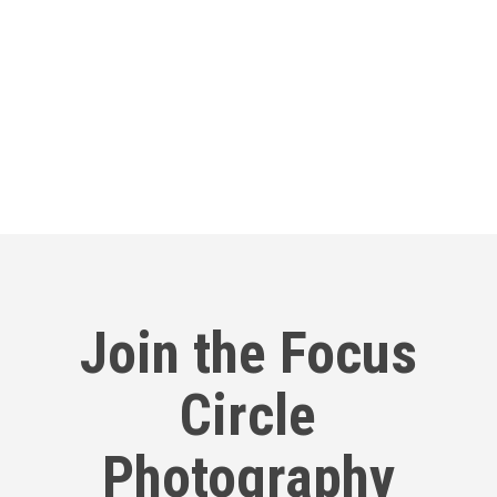
Our Round Table
Join us online for open discussions on
creative topics
Join the Focus
Circle
Photography