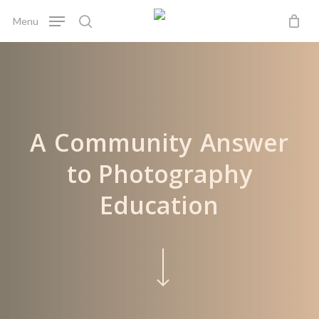
Skip
Menu
to
search
main
content
A
Community
Answer
to Photography
Education
Navigate to the next section