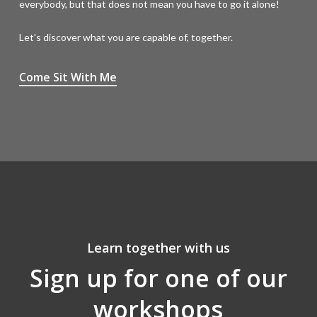
everybody, but that does not mean you have to go it alone!
Let's discover what you are capable of, together.
Come Sit With Me
Learn together with us
Sign up for one of our
workshops