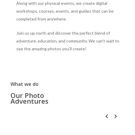
Along with our physical events, we create digital
workshops, courses, events, and guides that can be
completed from anywhere.
Join us up north and discover the perfect blend of
adventure, education, and community. We can't wait to
see the amazing photos you'll create!
What we do
Our Photo
Adventures