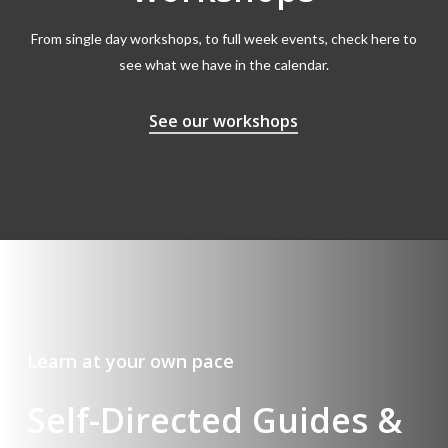
From single day workshops, to full week events, check here to
see what we have in the calendar.
See our workshops
Learn at your own pace
Self-Directed Guides &