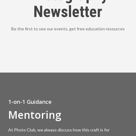
Newsletter
Be the first to see our events, get free education resources
1-on-1 Guidance
Mentoring
At Photo Club, we always discuss how this craft is for