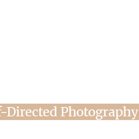
s, Self-Directed Photo