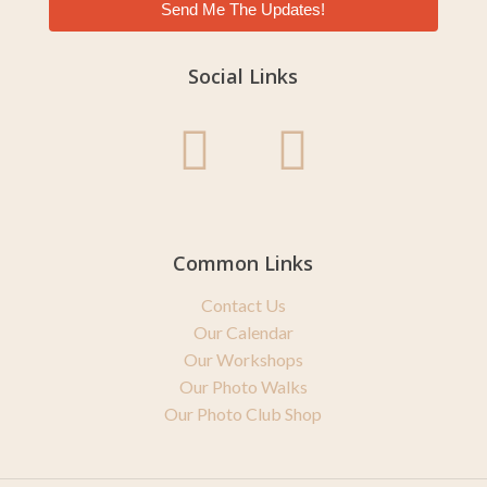
Send Me The Updates!
Social Links
Common Links
Contact Us
Our Calendar
Our Workshops
Our Photo Walks
Our Photo Club Shop